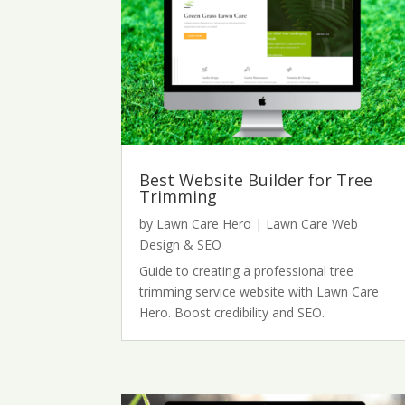
Best Website Builder for Tree
Trimming
by
Lawn Care Hero
|
Lawn Care Web
Design & SEO
Guide to creating a professional tree
trimming service website with Lawn Care
Hero. Boost credibility and SEO.