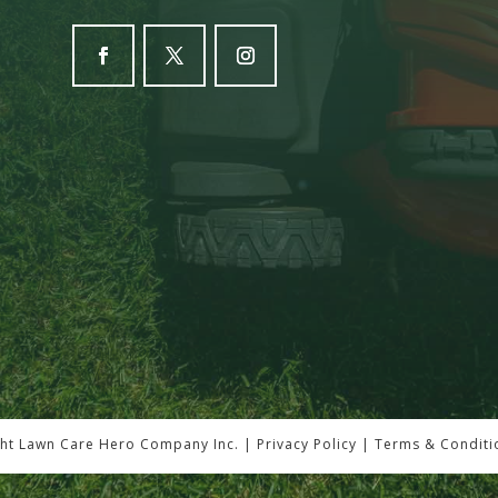
ht Lawn Care Hero Company Inc. |
Privacy Policy
|
Terms & Conditi