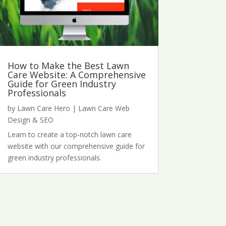
How to Make the Best Lawn
Care Website: A Comprehensive
Guide for Green Industry
Professionals
by
Lawn Care Hero
|
Lawn Care Web
Design & SEO
Learn to create a top-notch lawn care
website with our comprehensive guide for
green industry professionals.