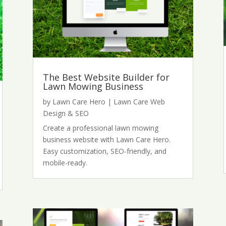
The Best Website Builder for
Lawn Mowing Business
by
Lawn Care Hero
|
Lawn Care Web
Design & SEO
Create a professional lawn mowing
business website with Lawn Care Hero.
Easy customization, SEO-friendly, and
mobile-ready.