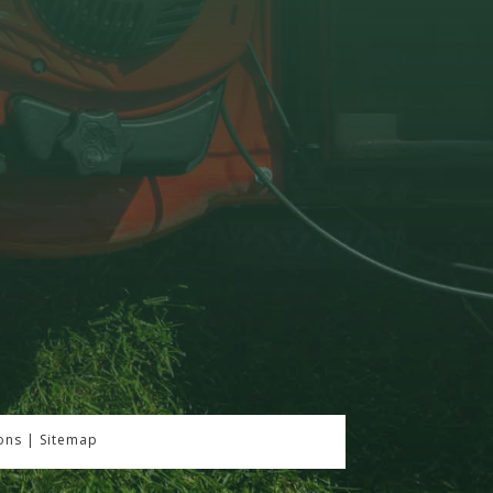
ons
|
Sitemap