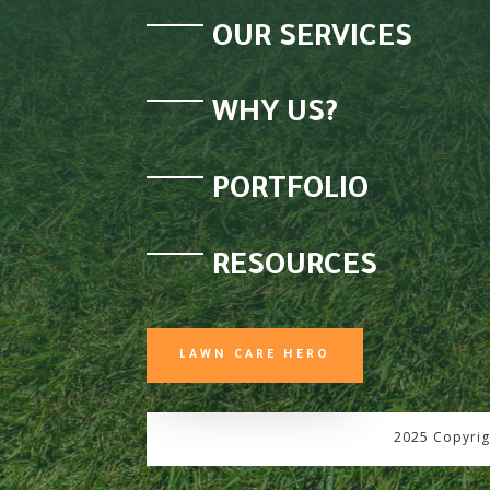
OUR SERVICES
WHY US?
PORTFOLIO
RESOURCES
LAWN CARE HERO
2025 Copyrig