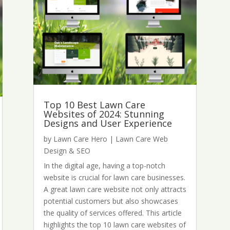
Top 10 Best Lawn Care
Websites of 2024: Stunning
Designs and User Experience
by
Lawn Care Hero
|
Lawn Care Web
Design & SEO
In the digital age, having a top-notch
website is crucial for lawn care businesses.
A great lawn care website not only attracts
potential customers but also showcases
the quality of services offered. This article
highlights the top 10 lawn care websites of