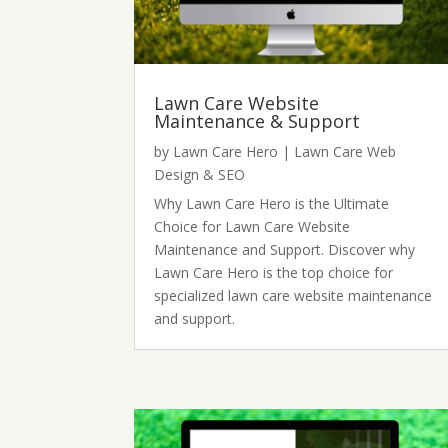
Lawn Care Website
Maintenance & Support
by
Lawn Care Hero
|
Lawn Care Web
Design & SEO
Why Lawn Care Hero is the Ultimate
Choice for Lawn Care Website
Maintenance and Support. Discover why
Lawn Care Hero is the top choice for
specialized lawn care website maintenance
and support.