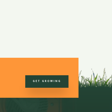
GET GROWING