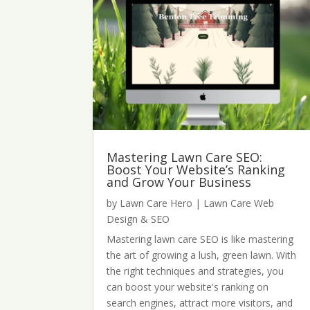
Mastering Lawn Care SEO:
Boost Your Website’s Ranking
and Grow Your Business
by
Lawn Care Hero
|
Lawn Care Web
Design & SEO
Mastering lawn care SEO is like mastering
the art of growing a lush, green lawn. With
the right techniques and strategies, you
can boost your website's ranking on
search engines, attract more visitors, and