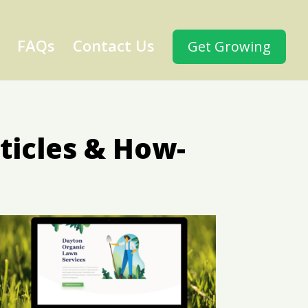
FAQs
Contact Us
Get Growing
ticles & How-