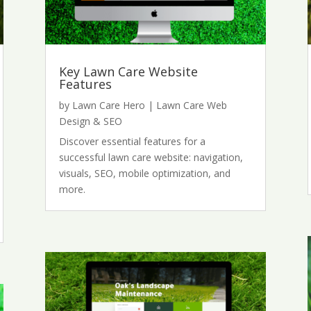
Key Lawn Care Website
Features
by
Lawn Care Hero
|
Lawn Care Web
Design & SEO
Discover essential features for a
successful lawn care website: navigation,
visuals, SEO, mobile optimization, and
more.