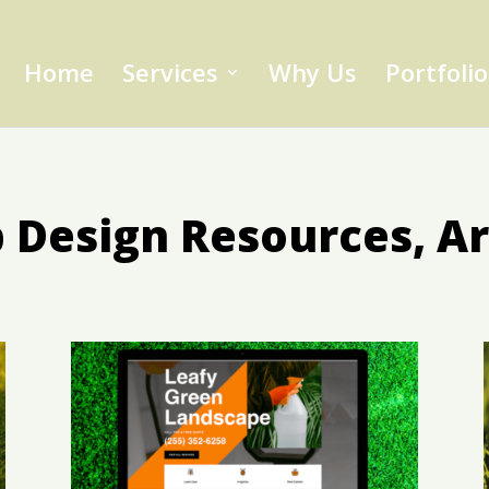
Home
Services
Why Us
Portfolio
Design Resources, Ar