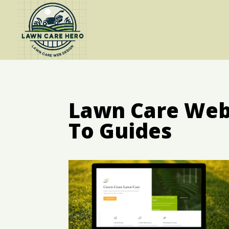
Lawn Care Web 
To Guides