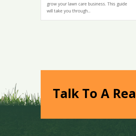
grow your lawn care business. This guide
will take you through...
Talk To A Rea