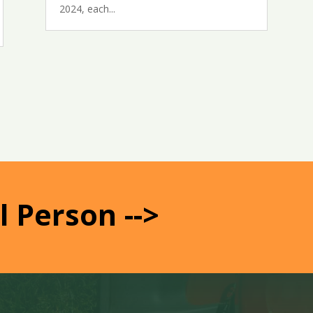
2024, each...
l Person -->