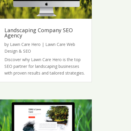
Landscaping Company SEO
Agency
by
Lawn Care Hero
|
Lawn Care Web
Design & SEO
Discover why Lawn Care Hero is the top
SEO partner for landscaping businesses
with proven results and tailored strategies.