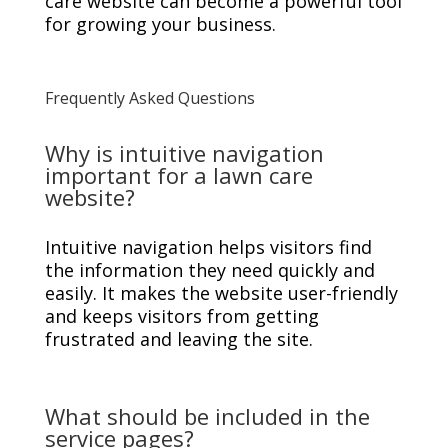
care website can become a powerful tool
for growing your business.
Frequently Asked Questions
Why is intuitive navigation
important for a lawn care
website?
Intuitive navigation helps visitors find
the information they need quickly and
easily. It makes the website user-friendly
and keeps visitors from getting
frustrated and leaving the site.
What should be included in the
service pages?