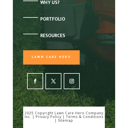
WHY US?
PORTFOLIO
RESOURCES
LAWN CARE HERO
2025 Copyright Lawn Care Hero Company
Inc. |
Privacy Policy
|
Terms & Conditions
|
Sitemap