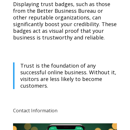
Displaying trust badges, such as those
from the Better Business Bureau or
other reputable organizations, can
significantly boost your credibility. These
badges act as visual proof that your
business is trustworthy and reliable.
Trust is the foundation of any
successful online business. Without it,
visitors are less likely to become
customers.
Contact Information