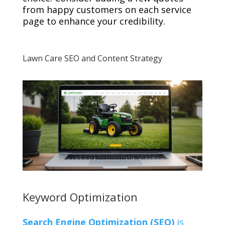
from happy customers on each service
page to enhance your credibility.
Lawn Care SEO and Content Strategy
Keyword Optimization
Search Engine Optimization (SEO)
is