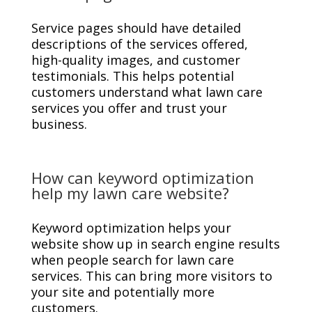
Service pages should have detailed
descriptions of the services offered,
high-quality images, and customer
testimonials. This helps potential
customers understand what lawn care
services you offer and trust your
business.
How can keyword optimization
help my lawn care website?
Keyword optimization helps your
website show up in search engine results
when people search for lawn care
services. This can bring more visitors to
your site and potentially more
customers.