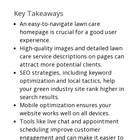
Key Takeaways
An easy-to-navigate lawn care
homepage is crucial for a good user
experience.
High-quality images and detailed lawn
care service descriptions on pages can
attract more potential clients.
SEO strategies, including keyword
optimization and local tactics, help
your green industry site rank higher in
search results.
Mobile optimization ensures your
website works well on all devices.
Tools like live chat and appointment
scheduling improve customer
engagement and can make it easier to