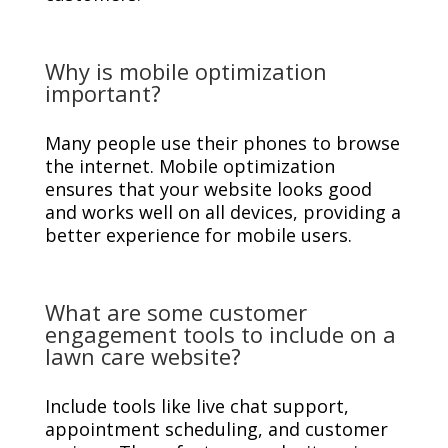
Why is mobile optimization
important?
Many people use their phones to browse
the internet. Mobile optimization
ensures that your website looks good
and works well on all devices, providing a
better experience for mobile users.
What are some customer
engagement tools to include on a
lawn care website?
Include tools like live chat support,
appointment scheduling, and customer