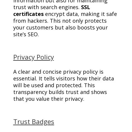
information but also for maintaining
trust with search engines.
SSL
certificates
encrypt data, making it safe
from hackers. This not only protects
your customers but also boosts your
site’s SEO.
Privacy Policy
A clear and concise privacy policy is
essential. It tells visitors how their data
will be used and protected. This
transparency builds trust and shows
that you value their privacy.
Trust Badges