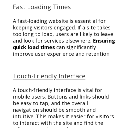
Fast Loading Times
A fast-loading website is essential for
keeping visitors engaged. If a site takes
too long to load, users are likely to leave
and look for services elsewhere.
Ensuring
quick load times
can significantly
improve user experience and retention.
Touch-Friendly Interface
A touch-friendly interface is vital for
mobile users. Buttons and links should
be easy to tap, and the overall
navigation should be smooth and
intuitive. This makes it easier for visitors
to interact with the site and find the