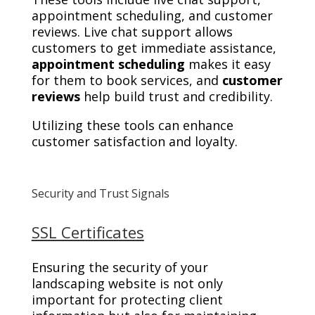
appointment scheduling, and customer
reviews. Live chat support allows
customers to get immediate assistance,
appointment scheduling
makes it easy
for them to book services, and
customer
reviews
help build trust and credibility.
Utilizing these tools can enhance
customer satisfaction and loyalty.
Security and Trust Signals
SSL Certificates
Ensuring the security of your
landscaping website is not only
important for protecting client