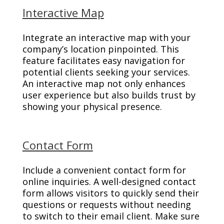
Interactive Map
Integrate an interactive map with your
company’s location pinpointed. This
feature facilitates easy navigation for
potential clients seeking your services.
An interactive map not only enhances
user experience but also builds trust by
showing your physical presence.
Contact Form
Include a convenient contact form for
online inquiries. A well-designed contact
form allows visitors to quickly send their
questions or requests without needing
to switch to their email client. Make sure