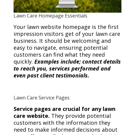
Lawn Care Homepage Essentials
Your lawn website homepage is the first
impression visitors get of your lawn care
business. It should be welcoming and
easy to navigate, ensuring potential
customers can find what they need
quickly.
Examples include; contact details
to reach you, services performed and
even past client testimonials.
Lawn Care Service Pages
Service pages are crucial for any lawn
care website.
They provide potential
customers with the information they
need to make informed decisions about