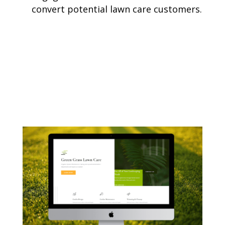
convert potential lawn care customers.