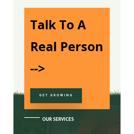
Talk To A
Real Person
-->
GET GROWING
OUR SERVICES