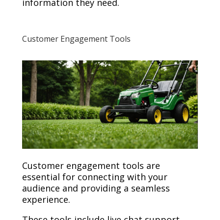
information they need.
Customer Engagement Tools
Customer engagement tools are
essential for connecting with your
audience and providing a seamless
experience.
These tools include live chat support,