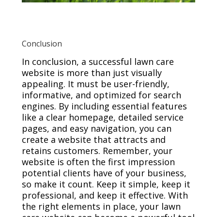
Conclusion
In conclusion, a successful lawn care
website is more than just visually
appealing. It must be user-friendly,
informative, and optimized for search
engines. By including essential features
like a clear homepage, detailed service
pages, and easy navigation, you can
create a website that attracts and
retains customers. Remember, your
website is often the first impression
potential clients have of your business,
so make it count. Keep it simple, keep it
professional, and keep it effective. With
the right elements in place, your lawn