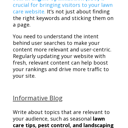
crucial for bringing visitors to your lawn
care website.
It’s not just about finding
the right keywords and sticking them on
a page.
You need to understand the intent
behind user searches to make your
content more relevant and user-centric.
Regularly updating your website with
fresh, relevant content can help boost
your rankings and drive more traffic to
your site.
Informative Blog
Write about topics that are relevant to
your audience, such as seasonal
lawn
care tips, pest control, and landscaping