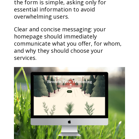
the form is simple, asking only for
essential information to avoid
overwhelming users.
Clear and concise messaging: your
homepage should immediately
communicate what you offer, for whom,
and why they should choose your
services.