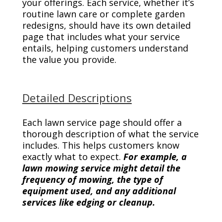
your offerings. Each service, whether it’s
routine lawn care or complete garden
redesigns, should have its own detailed
page that includes what your service
entails, helping customers understand
the value you provide.
Detailed Descriptions
Each lawn service page should offer a
thorough description of what the service
includes. This helps customers know
exactly what to expect.
For example, a
lawn mowing service might detail the
frequency of mowing, the type of
equipment used, and any additional
services like edging or cleanup.