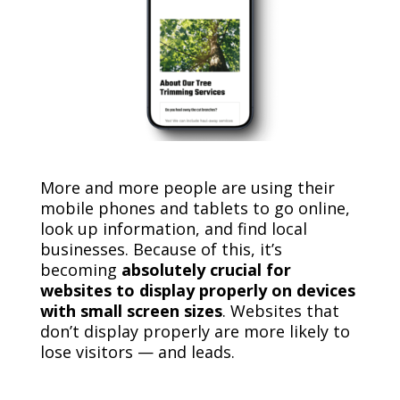
More and more people are using their
mobile phones and tablets to go online,
look up information, and find local
businesses. Because of this, it’s
becoming
absolutely crucial for
websites to display properly on devices
with small screen sizes
. Websites that
don’t display properly are more likely to
lose visitors — and leads.