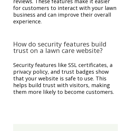
reviews. These features make it easier
for customers to interact with your lawn
business and can improve their overall
experience.
How do security features build
trust on a lawn care website?
Security features like SSL certificates, a
privacy policy, and trust badges show
that your website is safe to use. This
helps build trust with visitors, making
them more likely to become customers.