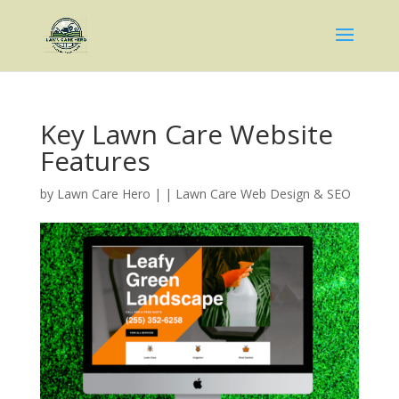
Key Lawn Care Website
Features
by
Lawn Care Hero
|
|
Lawn Care Web Design & SEO