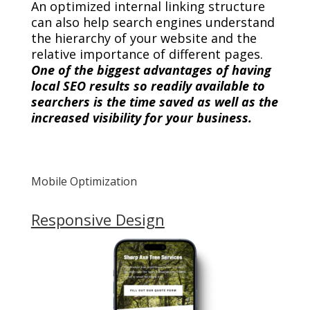
An optimized internal linking structure
can also help search engines understand
the hierarchy of your website and the
relative importance of different pages.
One of the biggest advantages of having
local SEO results so readily available to
searchers is the time saved as well as the
increased visibility for your business.
Mobile Optimization
Responsive Design