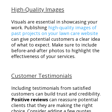
High-Quality Images
Visuals are essential in showcasing your
work. Publishing
high-quality images of
past projects on your lawn care website
can give potential customers a clear idea
of what to expect. Make sure to include
before-and-after photos to highlight the
effectiveness of your services.
Customer Testimonials
Including testimonials from satisfied
customers can build trust and credibility.
Positive reviews
can reassure potential
clients that they are making the right
choice. Consider adding a few quotes