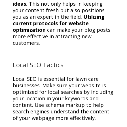
ideas.
This not only helps in keeping
your content fresh but also positions
you as an expert in the field.
Utilizing
current protocols for website
optimization
can make your blog posts
more effective in attracting new
customers.
Local SEO Tactics
Local SEO is essential for lawn care
businesses. Make sure your website is
optimized for local searches by including
your location in your keywords and
content. Use schema markup to help
search engines understand the content
of your webpage more effectively.