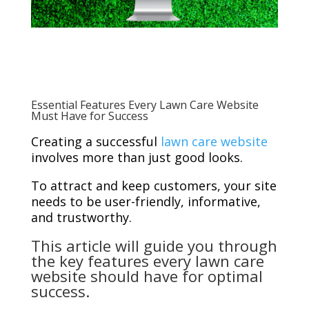
Essential Features Every Lawn Care Website
Must Have for Success
Creating a successful
lawn care website
involves more than just good looks.
To attract and keep customers, your site
needs to be user-friendly, informative,
and trustworthy.
This article will guide you through
the key features every lawn care
website should have for optimal
success.