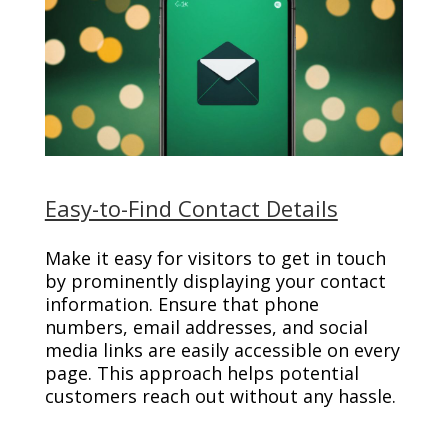
Easy-to-Find Contact Details
Make it easy for visitors to get in touch
by prominently displaying your contact
information. Ensure that phone
numbers, email addresses, and social
media links are easily accessible on every
page. This approach helps potential
customers reach out without any hassle.