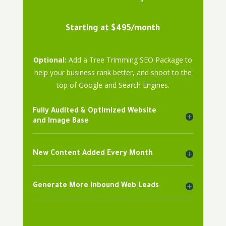
Starting at $495/month
Optional:
Add a Tree Trimming SEO Package to
help your business rank better, and shoot to the
top of Google and Search Engines.
Fully Audited & Optimized Website
and Image Base
New Content Added Every Month
Generate More Inbound Web Leads