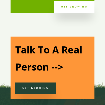
GET GROWING
Talk To A Real
Person -->
GET GROWING