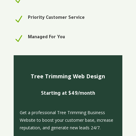
N
N
Priority Customer Service
N
Managed For You
Tree Trimming Web Design
Starting at $49/month
Get a professional Tree Trimming Business
Website to boost your customer base, increase
reputation, and generate new leads 24/7.