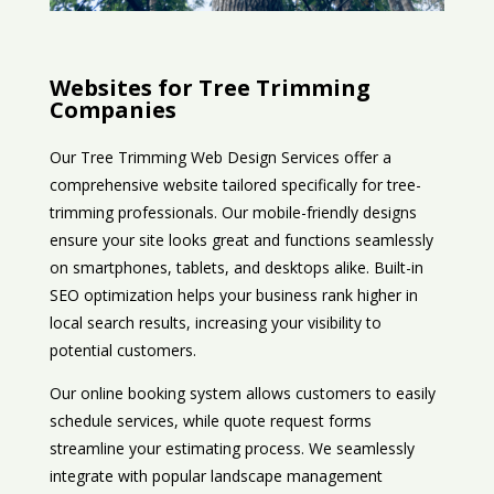
Websites for Tree Trimming
Companies
Our Tree Trimming Web Design Services offer a
comprehensive website tailored specifically for tree-
trimming professionals. Our mobile-friendly designs
ensure your site looks great and functions seamlessly
on smartphones, tablets, and desktops alike. Built-in
SEO optimization helps your business rank higher in
local search results, increasing your visibility to
potential customers.
Our online booking system allows customers to easily
schedule services, while quote request forms
streamline your estimating process. We seamlessly
integrate with popular landscape management