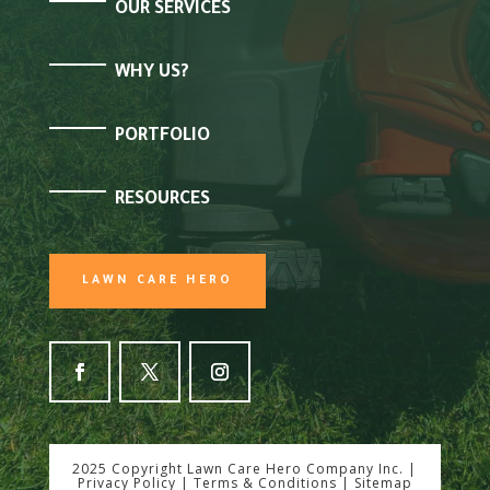
OUR SERVICES
WHY US?
PORTFOLIO
RESOURCES
LAWN CARE HERO
2025 Copyright Lawn Care Hero Company Inc. |
Privacy Policy
|
Terms & Conditions
|
Sitemap