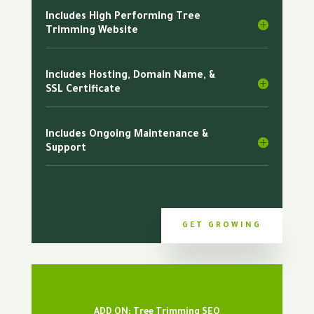
Includes High Performing Tree
Trimming Website
Includes Hosting, Domain Name, &
SSL Certificate
Includes Ongoing Maintenance &
Support
GET GROWING
ADD ON: Tree Trimming SEO