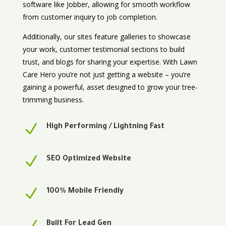
software like Jobber, allowing for smooth workflow
from customer inquiry to job completion.
Additionally, our sites feature galleries to showcase
your work, customer testimonial sections to build
trust, and blogs for sharing your expertise. With Lawn
Care Hero you’re not just getting a website – you’re
gaining a powerful, asset designed to grow your tree-
trimming business.
N
High Performing / Lightning Fast
N
SEO Optimized Website
N
100% Mobile Friendly
Built For Lead Gen