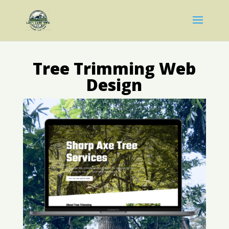
Tree Trimming Web
Design