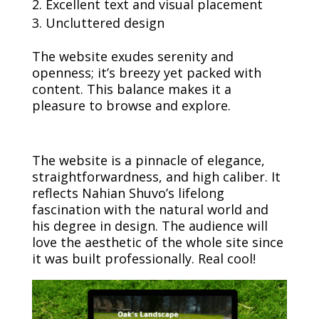
Excellent text and visual placement
Uncluttered design
The website exudes serenity and
openness; it’s breezy yet packed with
content. This balance makes it a
pleasure to browse and explore.
The website is a pinnacle of elegance,
straightforwardness, and high caliber. It
reflects Nahian Shuvo’s lifelong
fascination with the natural world and
his degree in design. The audience will
love the aesthetic of the whole site since
it was built professionally. Real cool!