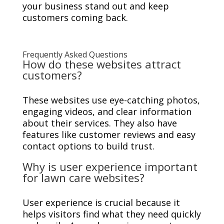
your business stand out and keep
customers coming back.
Frequently Asked Questions
How do these websites attract
customers?
These websites use eye-catching photos,
engaging videos, and clear information
about their services. They also have
features like customer reviews and easy
contact options to build trust.
Why is user experience important
for lawn care websites?
User experience is crucial because it
helps visitors find what they need quickly