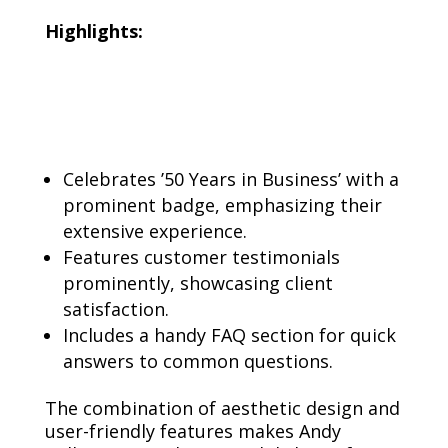
Highlights:
Celebrates ’50 Years in Business’ with a
prominent badge, emphasizing their
extensive experience.
Features customer testimonials
prominently, showcasing client
satisfaction.
Includes a handy FAQ section for quick
answers to common questions.
The combination of aesthetic design and
user-friendly features makes Andy