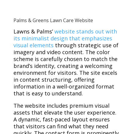
Palms & Greens Lawn Care Website
Lawns & Palms’
website stands out with
its minimalist design that emphasizes
visual elements
through strategic use of
imagery and video content. The color
scheme is carefully chosen to match the
brand’s identity, creating a welcoming
environment for visitors. The site excels
in content structuring, offering
information in a well-organized format
that is easy to understand.
The website includes premium visual
assets that elevate the user experience.
A dynamic, fast-paced layout ensures
that visitors can find what they need
quickly. The contact form is prominently