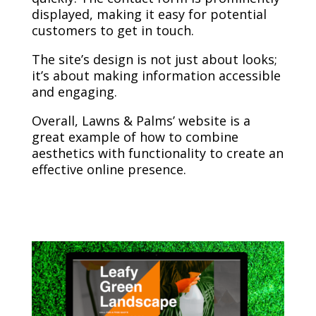
displayed, making it easy for potential
customers to get in touch.
The site’s design is not just about looks;
it’s about making information accessible
and engaging.
Overall, Lawns & Palms’ website is a
great example of how to combine
aesthetics with functionality to create an
effective online presence.