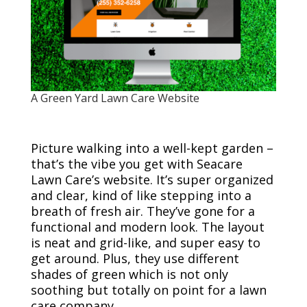
A Green Yard Lawn Care Website
Picture walking into a well-kept garden –
that’s the vibe you get with Seacare
Lawn Care’s website. It’s super organized
and clear, kind of like stepping into a
breath of fresh air. They’ve gone for a
functional and modern look. The layout
is neat and grid-like, and super easy to
get around. Plus, they use different
shades of green which is not only
soothing but totally on point for a lawn
care company.