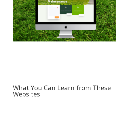
What You Can Learn from These
Websites