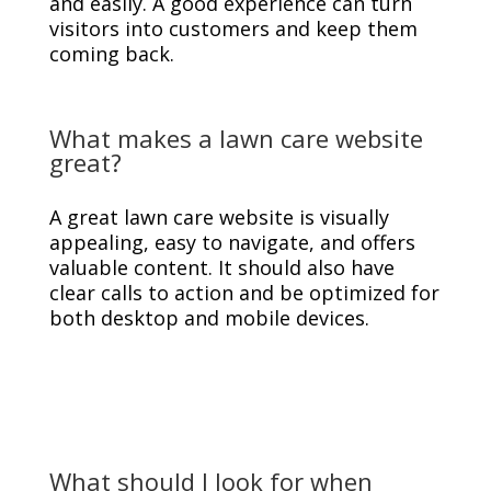
and easily. A good experience can turn
visitors into customers and keep them
coming back.
What makes a lawn care website
great?
A great lawn care website is visually
appealing, easy to navigate, and offers
valuable content. It should also have
clear calls to action and be optimized for
both desktop and mobile devices.
What should I look for when