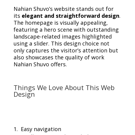
Nahian Shuvo’s website stands out for
its
elegant and straightforward design
.
The homepage is visually appealing,
featuring a hero scene with outstanding
landscape-related images highlighted
using a slider. This design choice not
only captures the visitor’s attention but
also showcases the quality of work
Nahian Shuvo offers.
Things We Love About This Web
Design
Easy navigation