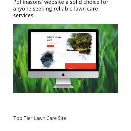
Pollinasons’ website a solid choice for
anyone seeking reliable lawn care
services.
Top Tier Lawn Care Site