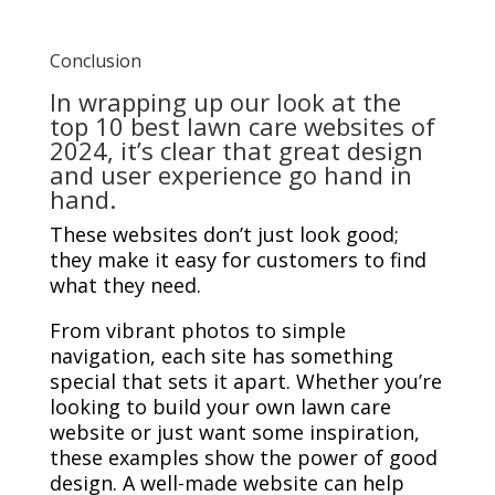
Conclusion
In wrapping up our look at the
top 10 best lawn care websites of
2024, it’s clear that great design
and user experience go hand in
hand.
These websites don’t just look good;
they make it easy for customers to find
what they need.
From vibrant photos to simple
navigation, each site has something
special that sets it apart. Whether you’re
looking to build your own lawn care
website or just want some inspiration,
these examples show the power of good
design. A well-made website can help