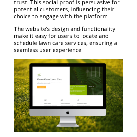
trust. This social proof is persuasive for
potential customers, influencing their
choice to engage with the platform.
The website’s design and functionality
make it easy for users to locate and
schedule lawn care services, ensuring a
seamless user experience.