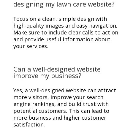
designing my lawn care website?
Focus on a clean, simple design with
high-quality images and easy navigation.
Make sure to include clear calls to action
and provide useful information about
your services.
Can a well-designed website
improve my business?
Yes, a well-designed website can attract
more visitors, improve your search
engine rankings, and build trust with
potential customers. This can lead to
more business and higher customer
satisfaction.