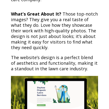
What’s Great About It?
Those top-notch
images? They give you a real taste of
what they do. Love how they showcase
their work with high-quality photos. The
design is not just about looks; it’s about
making it easy for visitors to find what
they need quickly.
The website’s design is a perfect blend
of aesthetics and functionality, making it
a standout in the lawn care industry.