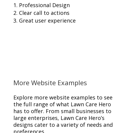
Professional Design
Clear call to actions
Great user experience
More Website Examples
Explore more website examples to see
the full range of what Lawn Care Hero
has to offer. From small businesses to
large enterprises, Lawn Care Hero’s
designs cater to a variety of needs and
preferences.