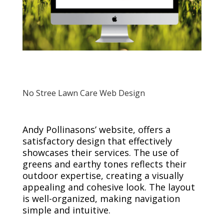
No Stree Lawn Care Web Design
Andy Pollinasons’ website, offers a
satisfactory design that effectively
showcases their services. The use of
greens and earthy tones reflects their
outdoor expertise, creating a visually
appealing and cohesive look. The layout
is well-organized, making navigation
simple and intuitive.