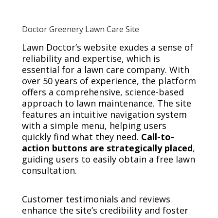
Doctor Greenery Lawn Care Site
Lawn Doctor’s website exudes a sense of
reliability and expertise, which is
essential for a lawn care company. With
over 50 years of experience, the platform
offers a comprehensive, science-based
approach to lawn maintenance. The site
features an intuitive navigation system
with a simple menu, helping users
quickly find what they need.
Call-to-
action buttons are strategically placed
,
guiding users to easily obtain a free lawn
consultation.
Customer testimonials and reviews
enhance the site’s credibility and foster