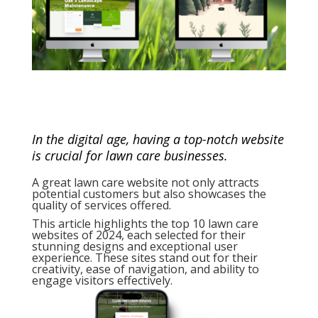
In the digital age, having a top-notch website
is crucial for lawn care businesses.
A great lawn care website not only attracts
potential customers but also showcases the
quality of services offered.
This article highlights the top 10 lawn care
websites of 2024, each selected for their
stunning designs and exceptional user
experience. These sites stand out for their
creativity, ease of navigation, and ability to
engage visitors effectively.