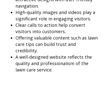
navigation.
High-quality images and videos play a
significant role in engaging visitors.
Clear calls to action help convert
visitors into customers.
Offering valuable content such as lawn
care tips can build trust and
credibility.
A well-designed website reflects the
quality and professionalism of the
lawn care service.