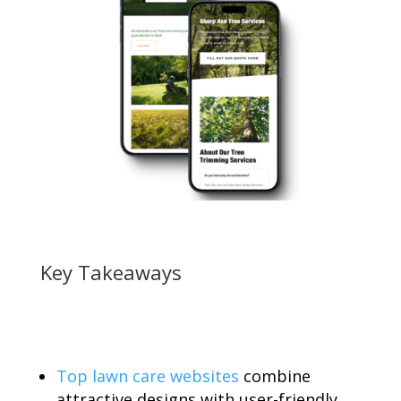
Key Takeaways
Top lawn care websites
combine
attractive designs with user-friendly