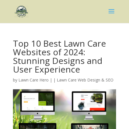
Top 10 Best Lawn Care
Websites of 2024:
Stunning Designs and
User Experience
by
Lawn Care Hero
|
|
Lawn Care Web Design & SEO