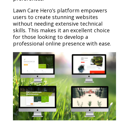
Lawn Care Hero’s platform empowers
users to create stunning websites
without needing extensive technical
skills. This makes it an excellent choice
for those looking to develop a
professional online presence with ease.