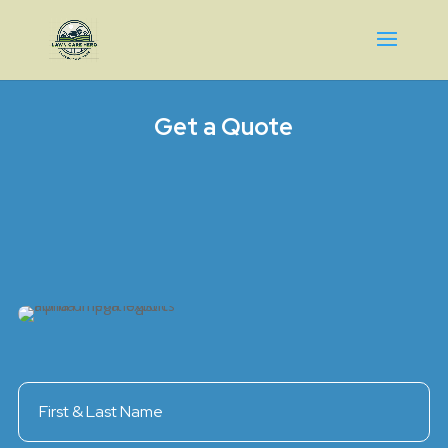
Get a Quote