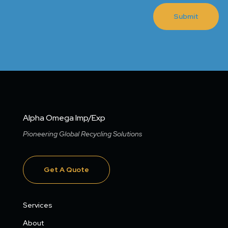
Submit
Alpha Omega Imp/Exp
Pioneering Global Recycling Solutions
Get A Quote
Services
About